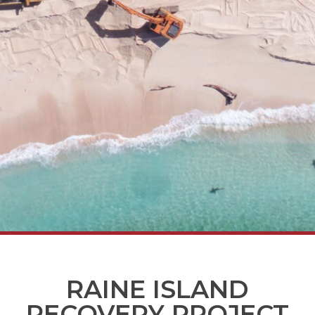
RAINE ISLAND
RECOVERY PROJECT