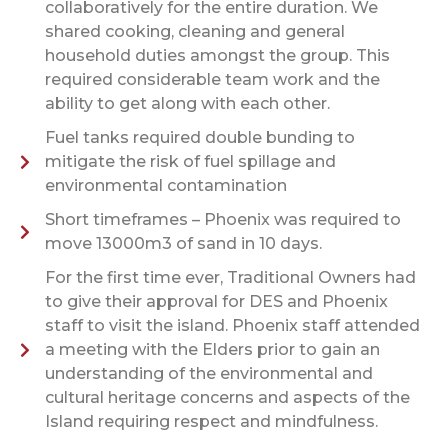
collaboratively for the entire duration. We
shared cooking, cleaning and general
household duties amongst the group. This
required considerable team work and the
ability to get along with each other.
Fuel tanks required double bunding to
mitigate the risk of fuel spillage and
environmental contamination
Short timeframes – Phoenix was required to
move 13000m3 of sand in 10 days.
For the first time ever, Traditional Owners had
to give their approval for DES and Phoenix
staff to visit the island. Phoenix staff attended
a meeting with the Elders prior to gain an
understanding of the environmental and
cultural heritage concerns and aspects of the
Island requiring respect and mindfulness.