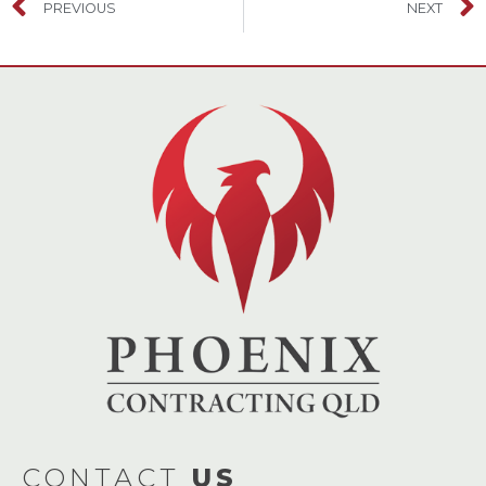
PREVIOUS
NEXT
CONTACT
US