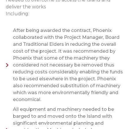
deliver the works
Including:
After being awarded the contract, Phoenix
collaborated with the Project Manager, Board
and Traditional Elders in reducing the overall
cost of the project. It was recommended by
Phoenix that some of the machinery they
considered not necessary be removed thus
reducing costs considerably enabling the funds
to be used elsewhere in the project. Phoenix
also recommended substitution of machinery
which was more environmentally friendly and
economical.
All equipment and machinery needed to be
barged to and moved onto the Island with
significant environmental planning and