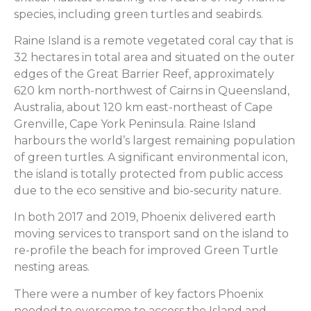
species, including green turtles and seabirds.
Raine Island is a remote vegetated coral cay that is
32 hectares in total area and situated on the outer
edges of the Great Barrier Reef, approximately
620 km north-northwest of Cairns in Queensland,
Australia, about 120 km east-northeast of Cape
Grenville, Cape York Peninsula. Raine Island
harbours the world’s largest remaining population
of green turtles. A significant environmental icon,
the island is totally protected from public access
due to the eco sensitive and bio-security nature.
In both 2017 and 2019, Phoenix delivered earth
moving services to transport sand on the island to
re-profile the beach for improved Green Turtle
nesting areas.
There were a number of key factors Phoenix
needed to overcome to access the Island and