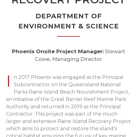
DEPARTMENT OF
ENVIRONMENT & SCIENCE
Phoenix Onsite Project Manager:
Stewart
Cowe, Managing Director
I
n 2017 Phoenix was engaged as the Principal
Subcontractor on the Queensland National
Parks Raine Island Beach Nourishment Project,
an initiative of the Great Barrier Reef Marine Park
Authority and returned in 2019 as the Principal
Contractor. This project was part of the much
larger and extensive Raine Island Recovery Project
which aims to protect and restore the island’s
critical habitat ensuring the future of key marine