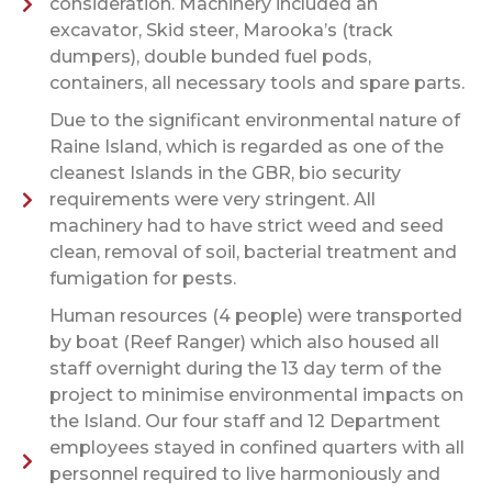
consideration. Machinery included an
excavator, Skid steer, Marooka’s (track
dumpers), double bunded fuel pods,
containers, all necessary tools and spare parts.
Due to the significant environmental nature of
Raine Island, which is regarded as one of the
cleanest Islands in the GBR, bio security
requirements were very stringent. All
machinery had to have strict weed and seed
clean, removal of soil, bacterial treatment and
fumigation for pests.
Human resources (4 people) were transported
by boat (Reef Ranger) which also housed all
staff overnight during the 13 day term of the
project to minimise environmental impacts on
the Island. Our four staff and 12 Department
employees stayed in confined quarters with all
personnel required to live harmoniously and