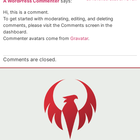
A WordPress Commenter
says:
Hi, this is a comment.
To get started with moderating, editing, and deleting
comments, please visit the Comments screen in the
dashboard.
Commenter avatars come from
Gravatar
.
Comments are closed.