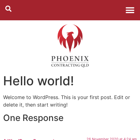
Hello world!
Welcome to WordPress. This is your first post. Edit or
delete it, then start writing!
One Response
26 November 2020 at 4:24 am